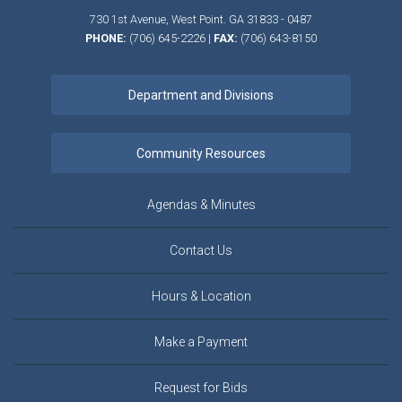
730 1st Avenue,
West Point.
GA
31833 - 0487
PHONE:
(706) 645-2226
|
FAX:
(706) 643-8150
Agendas & Minutes
Contact Us
Hours & Location
Make a Payment
Request for Bids