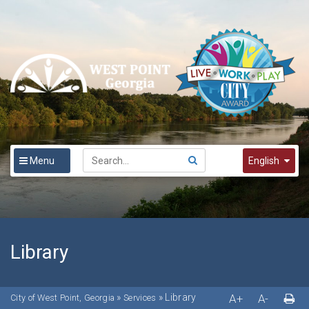
Menu
English
English
Spanish
한국어
Library
»
»
Library
A+
A-
City of West Point, Georgia
Services