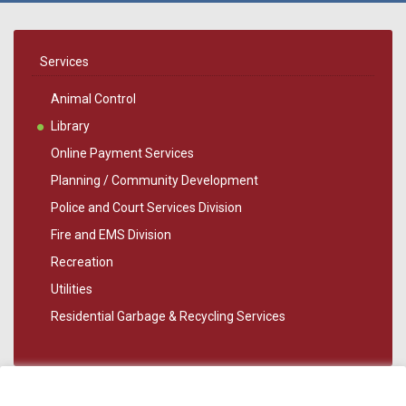
Services
Animal Control
Library
Online Payment Services
Planning / Community Development
Police and Court Services Division
Fire and EMS Division
Recreation
Utilities
Residential Garbage & Recycling Services