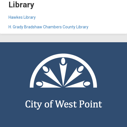
Library
Hawkes Library
H. Grady Bradshaw Chambers County Library