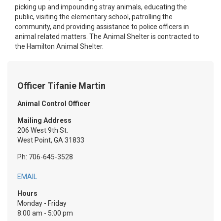
picking up and impounding stray animals, educating the
public, visiting the elementary school, patrolling the
community, and providing assistance to police officers in
animal related matters. The Animal Shelter is contracted to
the Hamilton Animal Shelter.
Officer Tifanie Martin
Animal Control Officer
Mailing Address
206 West 9th St.
West Point, GA 31833
Ph: 706-645-3528
EMAIL
Hours
Monday - Friday
8:00 am - 5:00 pm