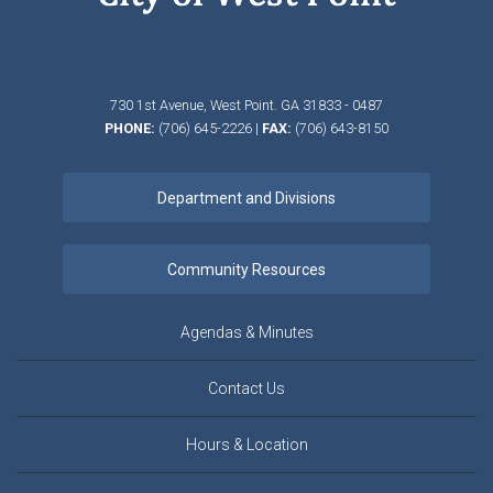
730 1st Avenue,
West Point.
GA
31833 - 0487
PHONE:
(706) 645-2226
|
FAX:
(706) 643-8150
Agendas & Minutes
Contact Us
Hours & Location