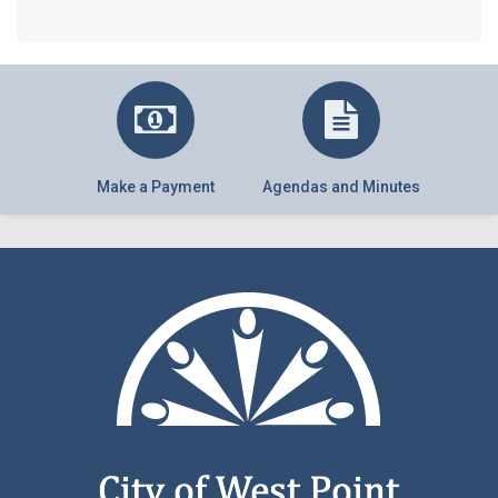
Make a Payment
Agendas and Minutes