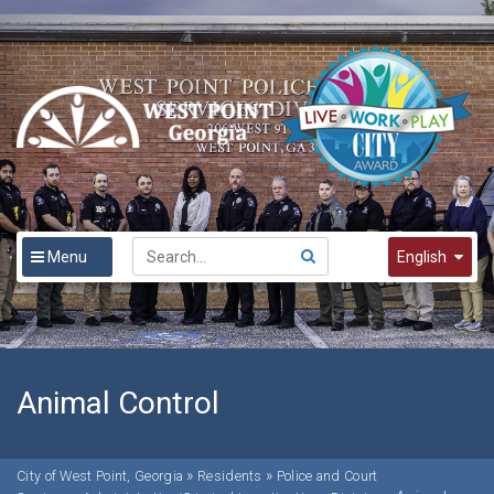
Menu
English
English
Spanish
한국어
Animal Control
»
»
City of West Point, Georgia
Residents
Police and Court