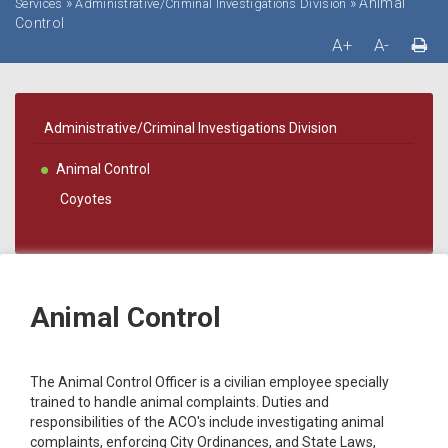
»
»
Animal
Services
Administrative/Criminal Investigations Division
Control
A+
A-
Administrative/Criminal Investigations Division
Animal Control
Coyotes
Animal Control
The Animal Control Officer is a civilian employee specially
trained to handle animal complaints. Duties and
responsibilities of the ACO's include investigating animal
complaints, enforcing City Ordinances, and State Laws,