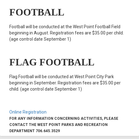
FOOTBALL
Football will be conducted at the West Point Football Field
beginning in August. Registration fees are $35.00 per child.
(age control date September 1)
FLAG FOOTBALL
Flag Football will be conducted at West Point City Park
beginning in September. Registration fees are $35.00 per
child. (age control date September 1)
Online Registration
FOR ANY INFORMATION CONCERNING ACTIVITIES, PLEASE
CONTACT THE WEST POINT PARKS AND RECREATION
DEPARTMENT 706.645.3529