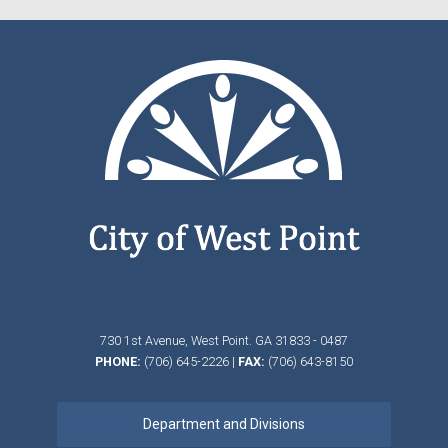
730 1st Avenue,
West Point.
GA
31833 - 0487
PHONE:
(706) 645-2226
|
FAX:
(706) 643-8150