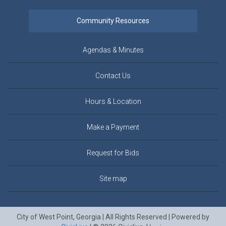
Agendas & Minutes
Contact Us
Hours & Location
Make a Payment
Request for Bids
Site map
City of West Point, Georgia | All Rights Reserved | Powered by