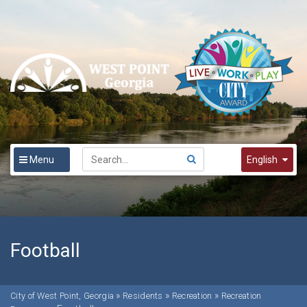
Menu
English
English
Spanish
한국어
Football
»
»
»
City of West Point, Georgia
Residents
Recreation
Recreation