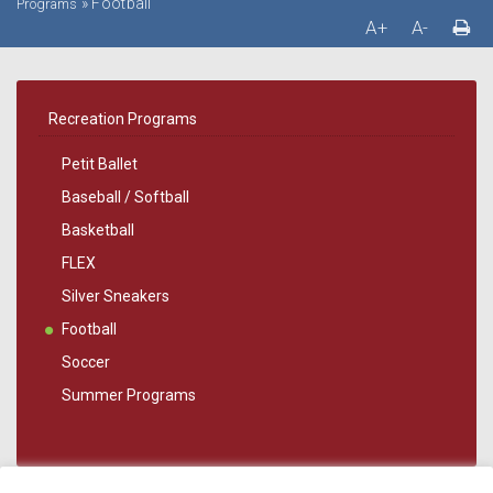
»
Football
Programs
A+
A-
Recreation Programs
Petit Ballet
Baseball / Softball
Basketball
FLEX
Silver Sneakers
Football
Soccer
Summer Programs