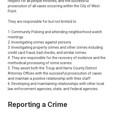
respect for all people involved, and the successful
prosecution of all cases occurring within the City of West
Point.
They are responsible for but not limited to:
1. Community Policing and attending neighborhood watch
meetings
2. Investigating crimes against persons
3. Investigating property crimes and other crimes including
credit card fraud, bad checks, and similar crimes.
4. They are responsible for the recovery of evidence and the
methodical processing of crime scenes.
5. They assist both the Troup and Harris County District
Attorney Offices with the successful prosecution of cases
and maintain a positive relationship with their staff.
6. Developing and maintaining relationships with other local
law enforcement agencies, state, and federal agencies.
Reporting a Crime