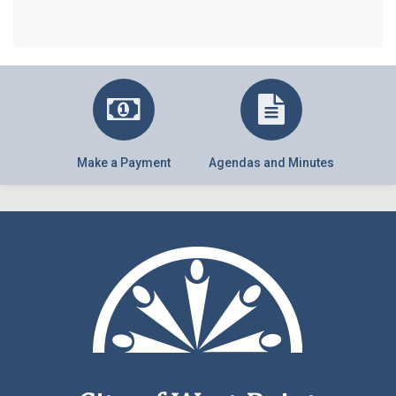
Make a Payment
Agendas and Minutes