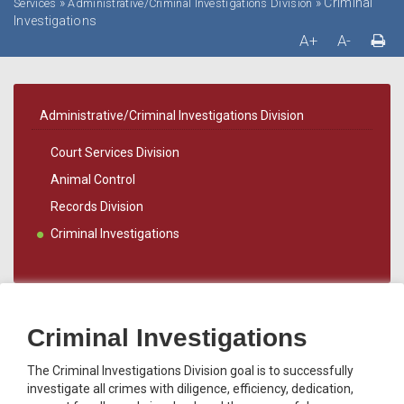
»
»
Criminal
Services
Administrative/Criminal Investigations Division
Investigations
A+
A-
Administrative/Criminal Investigations Division
Court Services Division
Animal Control
Records Division
Criminal Investigations
Criminal Investigations
The Criminal Investigations Division goal is to successfully
investigate all crimes with diligence, efficiency, dedication,