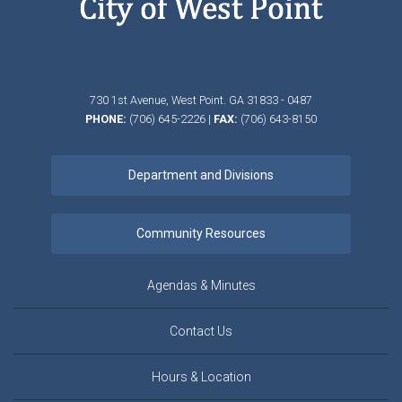
730 1st Avenue,
West Point.
GA
31833 - 0487
PHONE:
(706) 645-2226
|
FAX:
(706) 643-8150
Agendas & Minutes
Contact Us
Hours & Location