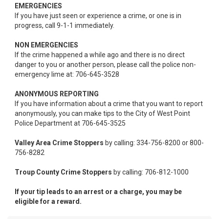
EMERGENCIES
If you have just seen or experience a crime, or one is in
progress, call 9-1-1 immediately.
NON EMERGENCIES
If the crime happened a while ago and there is no direct
danger to you or another person, please call the police non-
emergency lime at: 706-645-3528
ANONYMOUS REPORTING
If you have information about a crime that you want to report
anonymously, you can make tips to the City of West Point
Police Department at 706-645-3525
Valley Area Crime Stoppers
by calling: 334-756-8200 or 800-
756-8282
Troup County Crime Stoppers
by calling: 706-812-1000
If your tip leads to an arrest or a charge, you may be
eligible for a reward.