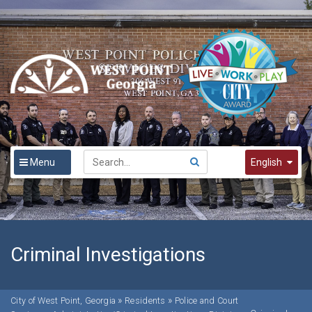
Menu
English
English
Spanish
한국어
Criminal Investigations
»
»
City of West Point, Georgia
Residents
Police and Court