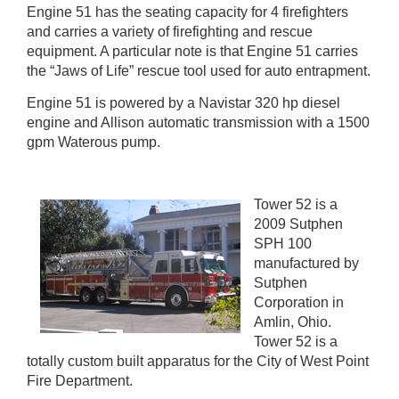
Engine 51 has the seating capacity for 4 firefighters
and carries a variety of firefighting and rescue
equipment. A particular note is that Engine 51 carries
the “Jaws of Life” rescue tool used for auto entrapment.
Engine 51 is powered by a Navistar 320 hp diesel
engine and Allison automatic transmission with a 1500
gpm Waterous pump.
Tower 52 is a
2009 Sutphen
SPH 100
manufactured by
Sutphen
Corporation in
Amlin, Ohio.
Tower 52 is a
totally custom built apparatus for the City of West Point
Fire Department.