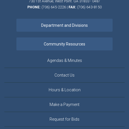
730 1st Avenue,
West Point.
GA
31833 - 0487
PHONE:
(706) 645-2226
|
FAX:
(706) 643-8150
Agendas & Minutes
Contact Us
Hours & Location
Make a Payment
Request for Bids