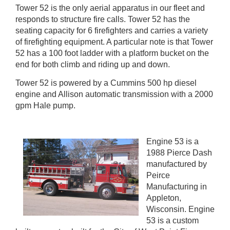
Tower 52 is the only aerial apparatus in our fleet and
responds to structure fire calls. Tower 52 has the
seating capacity for 6 firefighters and carries a variety
of firefighting equipment. A particular note is that Tower
52 has a 100 foot ladder with a platform bucket on the
end for both climb and riding up and down.
Tower 52 is powered by a Cummins 500 hp diesel
engine and Allison automatic transmission with a 2000
gpm Hale pump.
Engine 53 is a
1988 Pierce Dash
manufactured by
Peirce
Manufacturing in
Appleton,
Wisconsin. Engine
53 is a custom