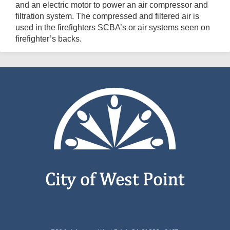
and an electric motor to power an air compressor and
filtration system. The compressed and filtered air is
used in the firefighters SCBA’s or air systems seen on
firefighter’s backs.