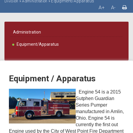
»
»
Equipment/Apparatus
Division
Administration
A+
A-
Administration
Equipment/Apparatus
Equipment / Apparatus
Engine 54 is a 2015
Sutphen Guardian
Series Pumper
manufactured in Amlin,
Ohio. Engine 54 is
currently the first out
Engine used by the City of West Point Fire Department