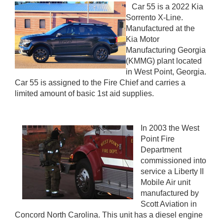
Car 55 is a 2022 Kia
Sorrento X-Line.
Manufactured at the
Kia Motor
Manufacturing Georgia
(KMMG) plant located
in West Point, Georgia.
Car 55 is assigned to the Fire Chief and carries a
limited amount of basic 1st aid supplies.
In 2003 the West
Point Fire
Department
commissioned into
service a Liberty II
Mobile Air unit
manufactured by
Scott Aviation in
Concord North Carolina. This unit has a diesel engine