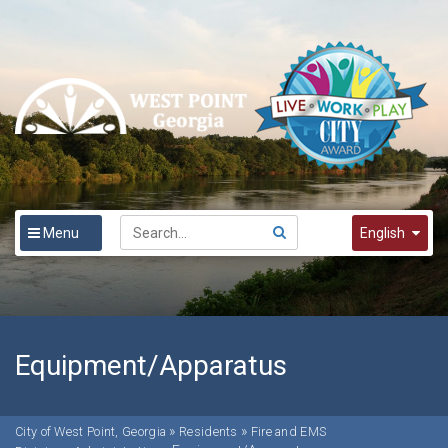
Menu
English
English
Spanish
한국어
Equipment/Apparatus
»
»
City of West Point, Georgia
Residents
Fire and EMS