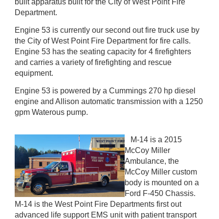
built apparatus built for the City of West Point Fire
Department.
Engine 53 is currently our second out fire truck use by
the City of West Point Fire Department for fire calls.
Engine 53 has the seating capacity for 4 firefighters
and carries a variety of firefighting and rescue
equipment.
Engine 53 is powered by a Cummings 270 hp diesel
engine and Allison automatic transmission with a 1250
gpm Waterous pump.
M-14 is a 2015
McCoy Miller
Ambulance, the
McCoy Miller custom
body is mounted on a
Ford F-450 Chassis.
M-14 is the West Point Fire Departments first out
advanced life support EMS unit with patient transport