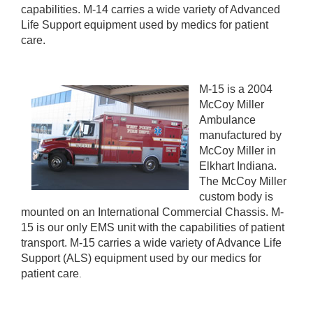
capabilities. M-14 carries a wide variety of Advanced
Life Support equipment used by medics for patient
care.
M-15 is a 2004
McCoy Miller
Ambulance
manufactured by
McCoy Miller in
Elkhart Indiana.
The McCoy Miller
custom body is
mounted on an International Commercial Chassis. M-
15 is our only EMS unit with the capabilities of patient
transport. M-15 carries a wide variety of Advance Life
Support (ALS) equipment used by our medics for
patient care
.