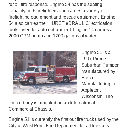
for all fire response. Engine 54 has the seating
capacity for 6 firefighters and carries a variety of
firefighting equipment and rescue equipment. Engine
54 also carries the “HURST eDRAULIC” extrication
tools, used for auto entrapment. Engine 54 carries a
2000 GPM pump and 1200 gallons of water.
Engine 51 is a
1997 Pierce
Suburban Pumper
manufactured by
Pierce
Manufacturing in
Appleton,
Wisconsin. The
Pierce body is mounted on an International
Commercial Chassis.
Engine 51 is currently the first out fire truck used by the
City of West Point Fire Department for all fire calls.