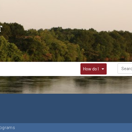
How do I
rograms