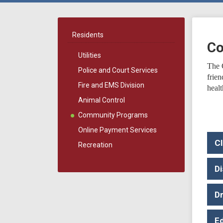
Residents
Co
Utilities
The 
Police and Court Services
frie
Fire and EMS Division
healt
Animal Control
Community Programs
Online Payment Services
C
Recreation
Di
D
E