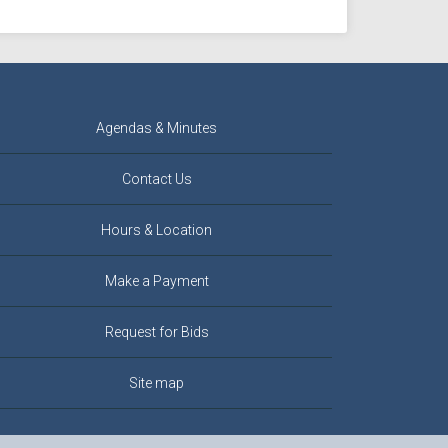
Agendas & Minutes
Contact Us
Hours & Location
Make a Payment
Request for Bids
Site map