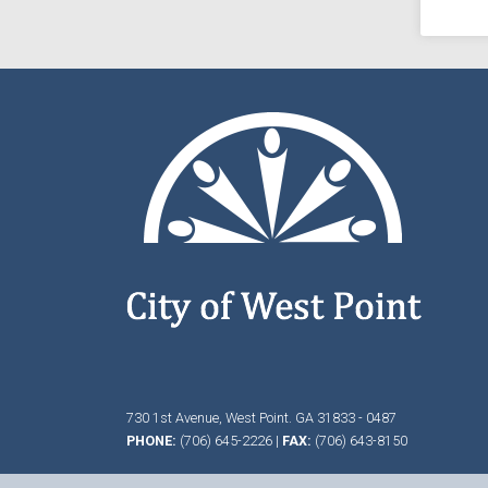
730 1st Avenue,
West Point.
GA
31833 - 0487
PHONE:
(706) 645-2226
|
FAX:
(706) 643-8150