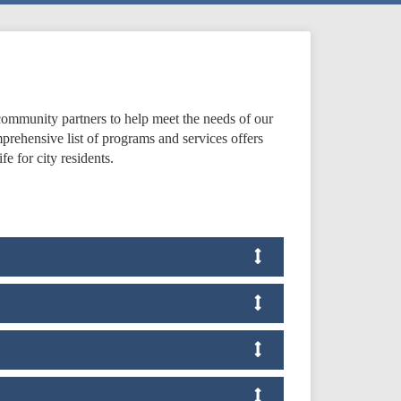
ommunity partners to help meet the needs of our
prehensive list of programs and services offers
fe for city residents.