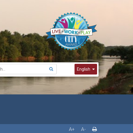
English
English
Spanish
한국어
A+
A-