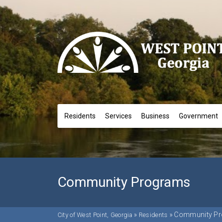
Residents
Services
Business
Government
Community Programs
»
»
Community P
City of West Point, Georgia
Residents