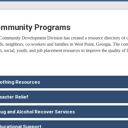
mmunity Programs
Community Development Division has created a resource directory of c
nds, neighbors, co-workers and families in West Point, Georgia. The com
h, social, youth, and job placement resources to improve the quality of li
lothing Resources
saster Relief
rug and Alcohol Recover Services
ducational Support