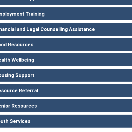
mployment Training
nancial and Legal Counselling Assistance
ood Resources
ealth Wellbeing
ousing Support
esource Referral
enior Resources
outh Services