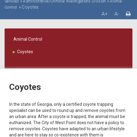
»
»
Services
Administrative/Criminal Investigations Division
Animal
»
Coyotes
Control
A+
A-
Animal Control
Coyotes
Coyotes
In the state of Georgia, only a certified coyote trapping
specialist can be used to round up and remove coyotes from
an urban area. After a coyote is trapped, the animal must be
euthanized. The City of West Point does not have a policy to
remove coyotes. Coyotes have adapted to an urban lifestyle
and are here to stay so co-existence with them is