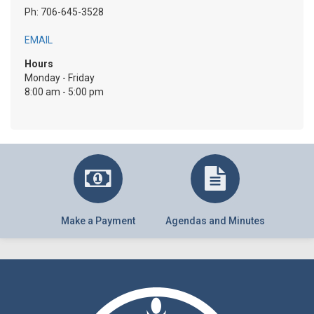
Ph: 706-645-3528
EMAIL
Hours
Monday - Friday
8:00 am - 5:00 pm
Make a Payment
Agendas and Minutes