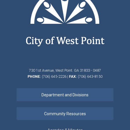
730 1st Avenue,
West Point.
GA
31833 - 0487
PHONE:
(706) 645-2226
|
FAX:
(706) 643-8150