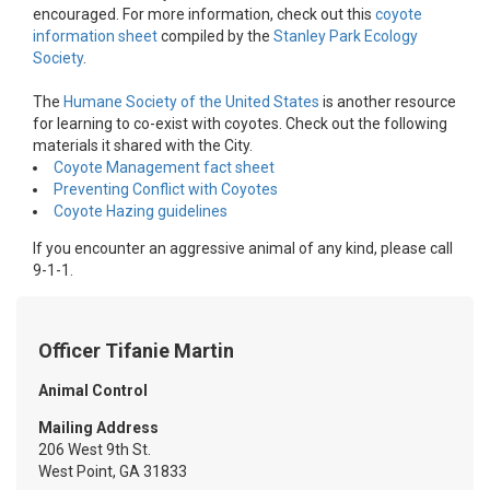
encouraged. For more information, check out this
coyote
information sheet
compiled by the
Stanley Park Ecology
Society
.
The
Humane Society of the United States
is another resource
for learning to co-exist with coyotes. Check out the following
materials it shared with the City.
Coyote Management fact sheet
Preventing Conflict with Coyotes
Coyote Hazing guidelines
If you encounter an aggressive animal of any kind, please call
9-1-1.
Officer Tifanie Martin
Animal Control
Mailing Address
206 West 9th St.
West Point, GA 31833