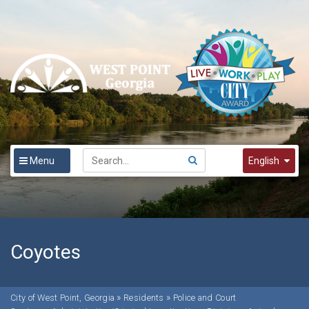
Menu
English
English
Spanish
한국어
Coyotes
»
»
City of West Point, Georgia
Residents
Police and Court