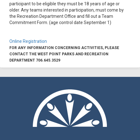
participant to be eligible they must be 18 years of age or
older. Any teams interested in participation, must come by
the Recreation Department Office and fill out a Team
Commitment Form. (age control date September 1)
Online Registration
FOR ANY INFORMATION CONCERNING ACTIVITIES, PLEASE
CONTACT THE WEST POINT PARKS AND RECREATION
DEPARTMENT 706.645.3529