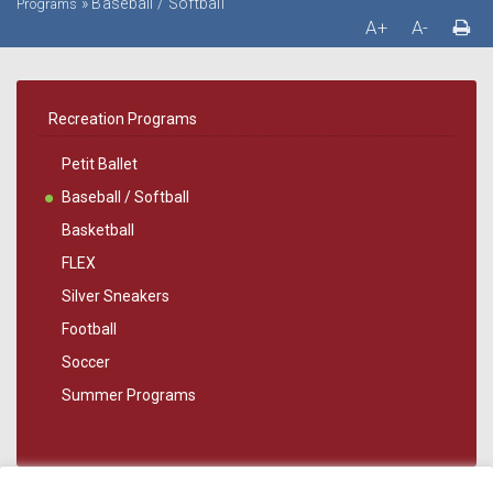
»
Baseball / Softball
Programs
A+
A-
Recreation Programs
Petit Ballet
Baseball / Softball
Basketball
FLEX
Silver Sneakers
Football
Soccer
Summer Programs