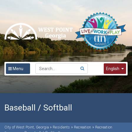
Menu
English
English
Spanish
한국어
Baseball / Softball
»
»
»
City of West Point, Georgia
Residents
Recreation
Recreation