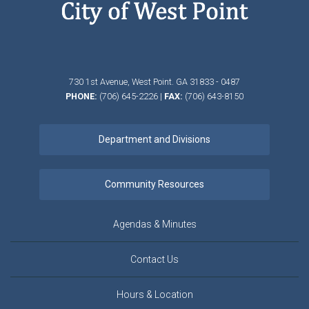
730 1st Avenue,
West Point.
GA
31833 - 0487
PHONE:
(706) 645-2226
|
FAX:
(706) 643-8150
Agendas & Minutes
Contact Us
Hours & Location