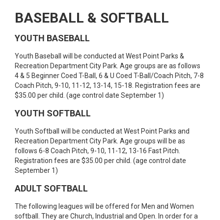
BASEBALL & SOFTBALL
YOUTH BASEBALL
Youth Baseball will be conducted at West Point Parks &
Recreation Department City Park. Age groups are as follows
4 & 5 Beginner Coed T-Ball, 6 & U Coed T-Ball/Coach Pitch, 7-8
Coach Pitch, 9-10, 11-12, 13-14, 15-18. Registration fees are
$35.00 per child. (age control date September 1)
YOUTH SOFTBALL
Youth Softball will be conducted at West Point Parks and
Recreation Department City Park. Age groups will be as
follows 6-8 Coach Pitch, 9-10, 11-12, 13-16 Fast Pitch.
Registration fees are $35.00 per child. (age control date
September 1)
ADULT SOFTBALL
The following leagues will be offered for Men and Women
softball. They are Church, Industrial and Open. In order for a