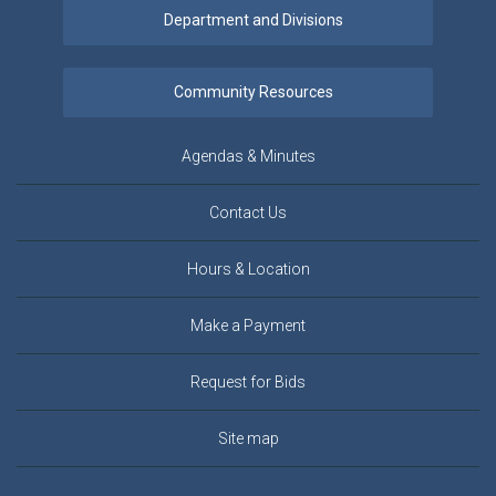
Agendas & Minutes
Contact Us
Hours & Location
Make a Payment
Request for Bids
Site map